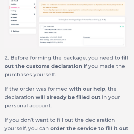
2. Before forming the package, you need to
fill
out the customs declaration
if you made the
purchases yourself.
If the order was formed
with our help
, the
declaration
will already be filled out
in your
personal account.
If you don’t want to fill out the declaration
yourself, you can
order the service to fill it out