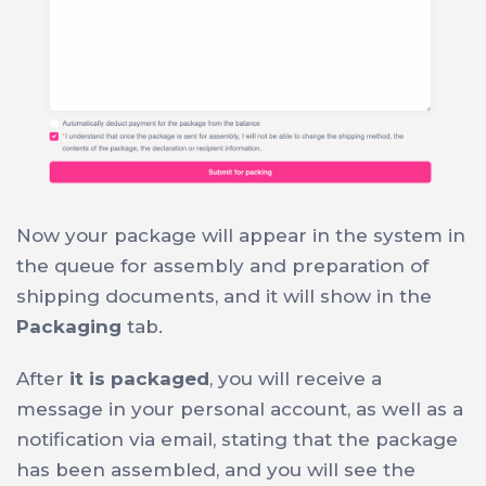
Now your package will appear in the system in
the queue for assembly and preparation of
shipping documents, and it will show in the
Packaging
tab.
After
it is packaged
, you will receive a
message in your personal account, as well as a
notification via email, stating that the package
has been assembled, and you will see the