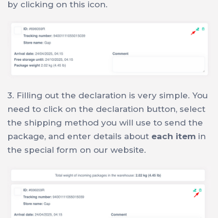
by clicking on this icon.
3. Filling out the declaration is very simple. You
need to click on the declaration button, select
the shipping method you will use to send the
package, and enter details about
each item
in
the special form on our website.