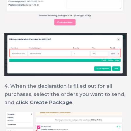
4. When the declaration is filled out for all
purchases, select the orders you want to send,
and
click Create Package
.