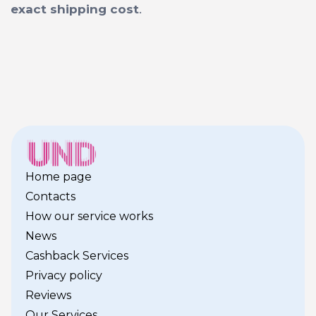
exact shipping cost
.
Home page
Contacts
How our service works
News
Cashback Services
Privacy policy
Reviews
Our Services