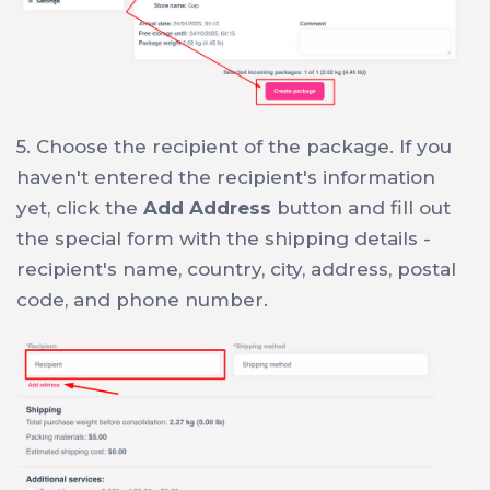
5. Choose the recipient of the package. If you
haven't entered the recipient's information
yet, click the
Add Address
button and fill out
the special form with the shipping details -
recipient's name, country, city, address, postal
code, and phone number.