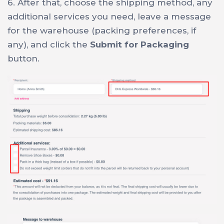
6. After that, choose the shipping method, any
additional services you need, leave a message
for the warehouse (packing preferences, if
any), and click the
Submit for Packaging
button.