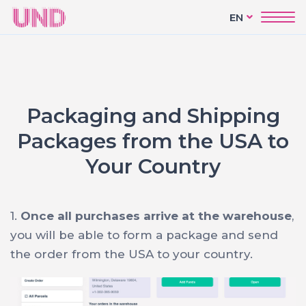
EN
Packaging and Shipping
Packages from the USA to
Your Country
1.
Once all purchases arrive at the warehouse
,
you will be able to form a package and send
the order from the USA to your country.